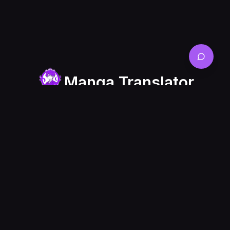
Manga Translator
Manga Translator is a online website that allows
you to translate your raw comics or manga or
manhwa panel into multiple languages easily and
quickly.
About
Blog List
Friendship
Links
Features
Blogs
manhwa
Showcases
translator