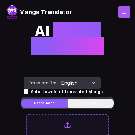
Manga Translator
AI
Manga
Translator
Translate To:
Auto Download Translated Manga
Manga Image
Manga PDF