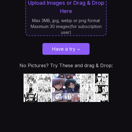
Upload Images or Drag & Drop
Here
Max 3MB, jpg, webp or png format
Maximum 30 images(for subscription
user)
Have a try ~
No Pictures? Try These and drag & Drop: